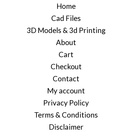
Home
Cad Files
3D Models & 3d Printing
About
Cart
Checkout
Contact
My account
Privacy Policy
Terms & Conditions
Disclaimer