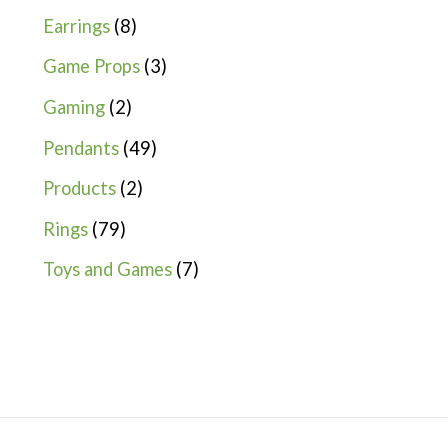
Earrings
8
Game Props
3
Gaming
2
Pendants
49
Products
2
Rings
79
Toys and Games
7