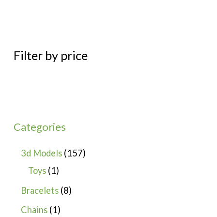
Filter by price
Categories
3d Models
157
Toys
1
Bracelets
8
Chains
1