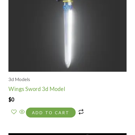
3d Models
Wings Sword 3d Model
$
0
ADD TO CART