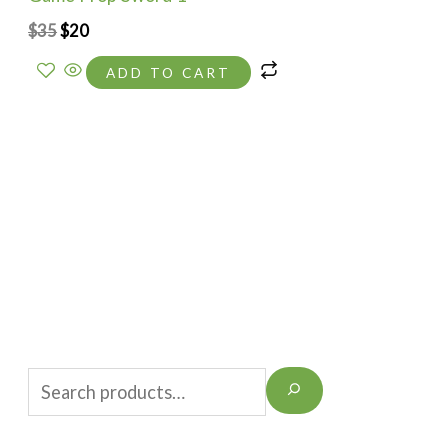
$
35
$
20
ADD TO CART