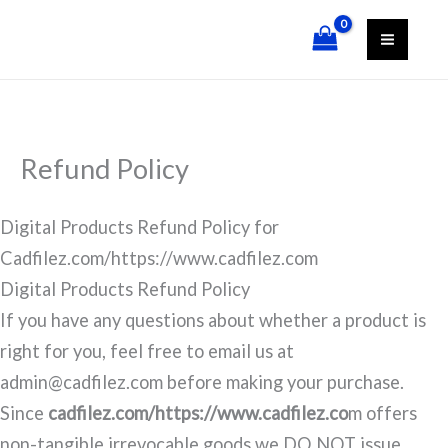
Skip
content
to
content
Refund Policy
Digital Products Refund Policy for
Cadfilez.com/https://www.cadfilez.com
Digital Products Refund Policy
If you have any questions about whether a product is
right for you, feel free to email us at
admin@cadfilez.com before making your purchase.
Since
cadfilez.com/https://www.cadfilez.co
m offers
non-tangible irrevocable goods we DO NOT issue