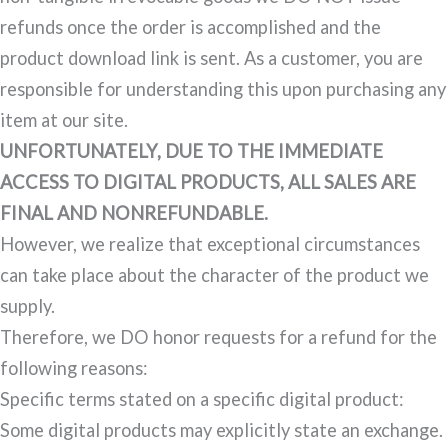
refunds once the order is accomplished and the
product download link is sent. As a customer, you are
responsible for understanding this upon purchasing any
item at our site.
UNFORTUNATELY, DUE TO THE IMMEDIATE
ACCESS TO DIGITAL PRODUCTS, ALL SALES ARE
FINAL AND NONREFUNDABLE.
However, we realize that exceptional circumstances
can take place about the character of the product we
supply.
Therefore, we DO honor requests for a refund for the
following reasons:
Specific terms stated on a specific digital product:
Some digital products may explicitly state an exchange.