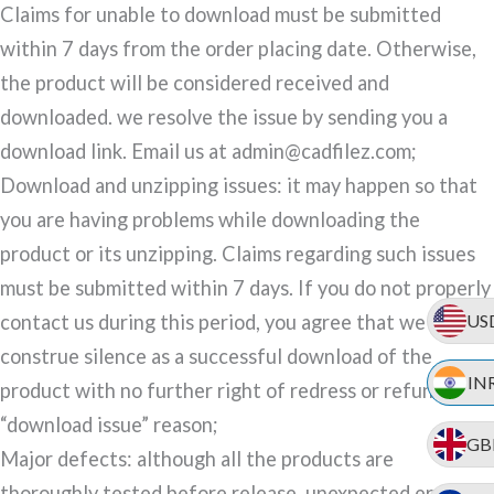
Claims for unable to download must be submitted
within 7 days from the order placing date. Otherwise,
the product will be considered received and
downloaded. we resolve the issue by sending you a
download link. Email us at admin@cadfilez.com;
Download and unzipping issues: it may happen so that
you are having problems while downloading the
product or its unzipping. Claims regarding such issues
must be submitted within 7 days. If you do not properly
US
contact us during this period, you agree that we may
construe silence as a successful download of the
IN
product with no further right of redress or refund for a
“download issue” reason;
GB
Major defects: although all the products are
thoroughly tested before release, unexpected errors