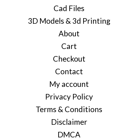
Cad Files
3D Models & 3d Printing
About
Cart
Checkout
Contact
My account
Privacy Policy
Terms & Conditions
Disclaimer
DMCA