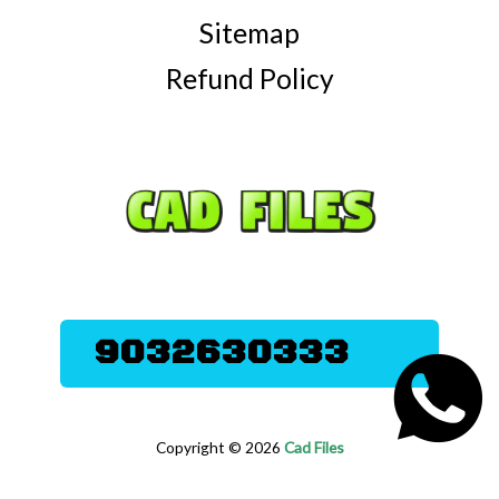
Sitemap
Refund Policy
9032630333
Copyright © 2026
Cad Files