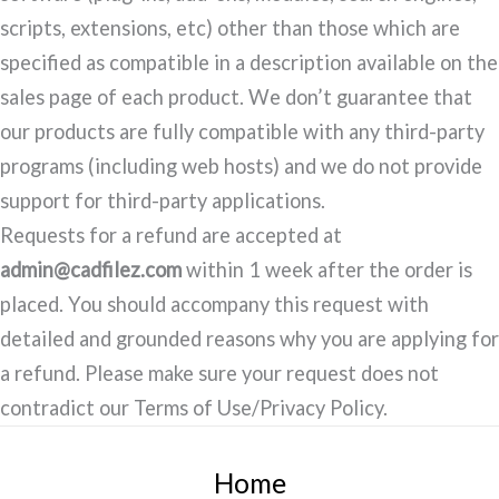
scripts, extensions, etc) other than those which are
specified as compatible in a description available on the
sales page of each product. We don’t guarantee that
our products are fully compatible with any third-party
programs (including web hosts) and we do not provide
support for third-party applications.
Requests for a refund are accepted at
admin@cadfilez.com
within 1 week after the order is
placed. You should accompany this request with
detailed and grounded reasons why you are applying for
a refund. Please make sure your request does not
contradict our Terms of Use/Privacy Policy.
Home