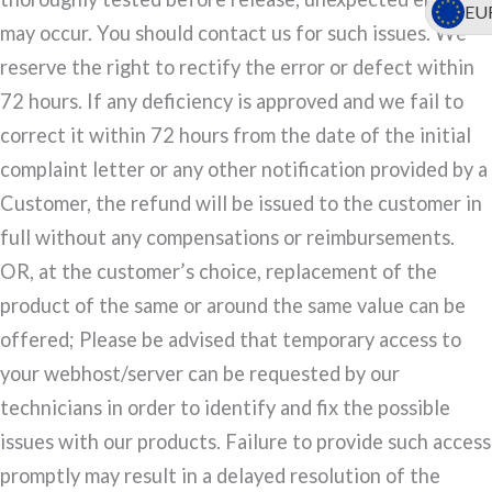
EU
may occur. You should contact us for such issues. We
reserve the right to rectify the error or defect within
72 hours. If any deficiency is approved and we fail to
correct it within 72 hours from the date of the initial
complaint letter or any other notification provided by a
Customer, the refund will be issued to the customer in
full without any compensations or reimbursements.
OR, at the customer’s choice, replacement of the
product of the same or around the same value can be
offered; Please be advised that temporary access to
your webhost/server can be requested by our
technicians in order to identify and fix the possible
issues with our products. Failure to provide such access
promptly may result in a delayed resolution of the