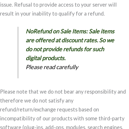
issue. Refusal to provide access to your server will
result in your inability to qualify for a refund.
NoRefund on Sale Items: Sale items
are offered at discount rates. So we
do not provide refunds for such
digital products.
Please read carefully
Please note that we do not bear any responsibility and
therefore we do not satisfy any
refund/return/exchange requests based on
incompatibility of our products with some third-party
software (plug-ins, add-ons, modules, search engines,