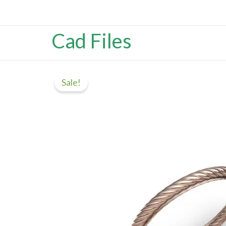
Skip
content
to
Cad Files
content
Sale!