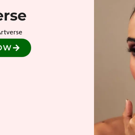
erse
Artverse
NOW