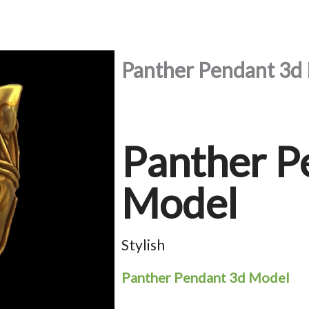
Panther Pendant 3d
Panther P
Model
Stylish
Panther Pendant 3d Model