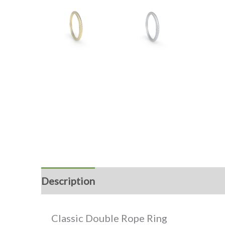
Description
Reviews (0)
Classic Double Rope Ring