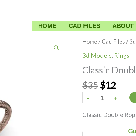
HOME
CAD FILES
ABOUT
Original
Curr
Classic
Home
/
Cad Files
/
3d
price
price
Double
3d Models
,
Rings
was:
is:
Rope
Classic Doub
$35.
$12.
Ring
quantity
$
35
$
12
-
+
Classic Double Rop
Gu