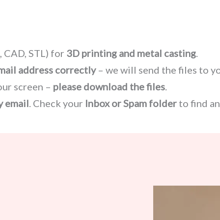
 CAD, STL) for
3D printing and metal casting
.
mail address correctly
– we will send the files to y
our screen –
please download the files
.
y email
. Check your
Inbox or Spam folder
to find a