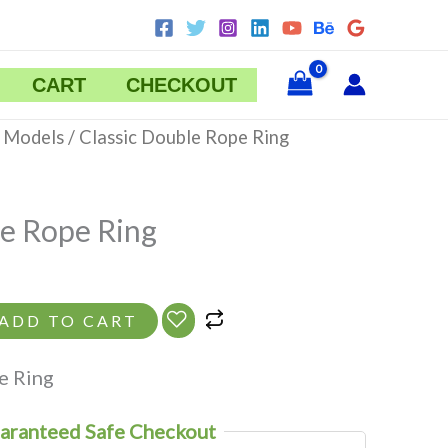
CART
CHECKOUT
ent
 Models
/ Classic Double Rope Ring
le Rope Ring
ADD TO CART
e Ring
aranteed Safe Checkout