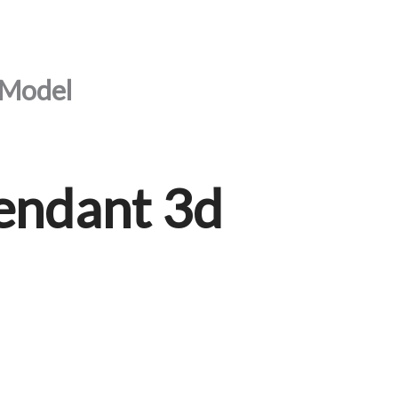
 Model
endant 3d