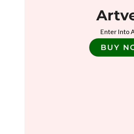
Artv
Enter Into 
BUY 