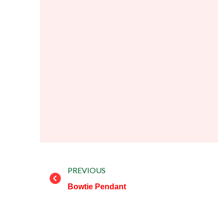
Prev
PREVIOUS
Bowtie Pendant