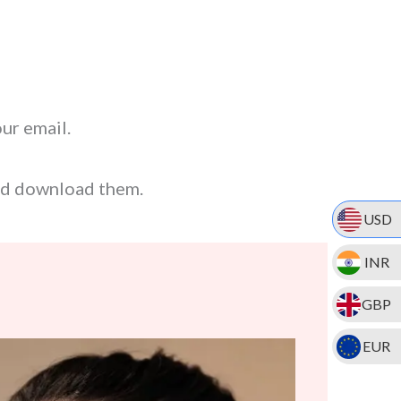
our email.
nd download them.
USD
INR
GBP
EUR