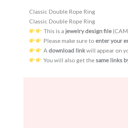
Classic Double Rope Ring
Classic Double Rope Ring
This is a
jewelry design file
(CAM,
Please make sure to
enter your e
A
download link
will appear on y
You will also get the
same links b