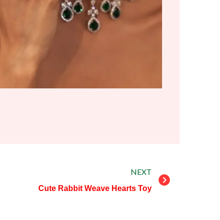
Next
NEXT
Cute Rabbit Weave Hearts Toy