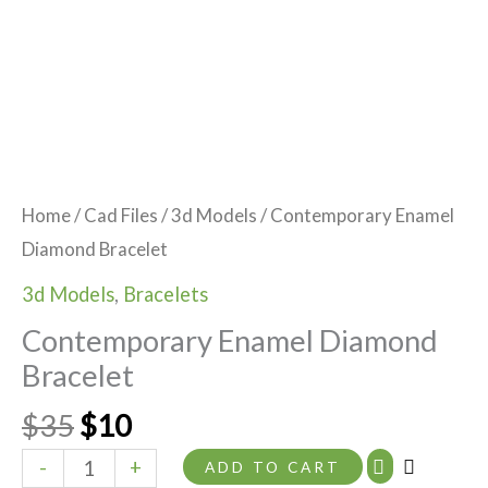
Home
/
Cad Files
/
3d Models
/ Contemporary Enamel
Diamond Bracelet
3d Models
,
Bracelets
Contemporary Enamel Diamond
Bracelet
$
35
$
10
-
+
ADD TO CART