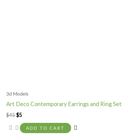
3d Models
Art Deco Contemporary Earrings and Ring Set
$
45
$
5
ADD TO CART