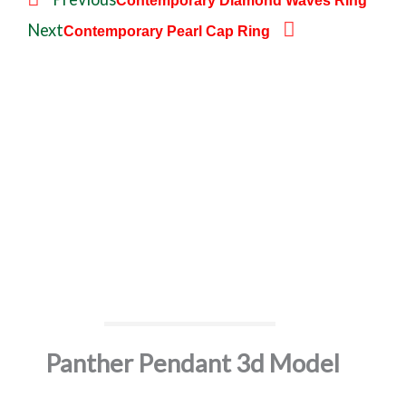
Contemporary Diamond Waves Ring
r
e
Next
Contemporary Pearl Cap Ring
e
x
v
t
Panther Pendant 3d Model