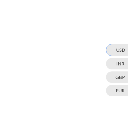
USD
INR
GBP
EUR