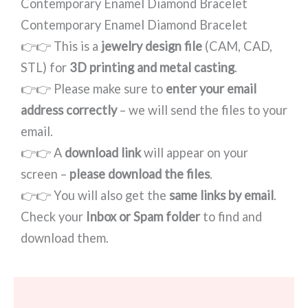
Contemporary Enamel Diamond Bracelet
Contemporary Enamel Diamond Bracelet
👉👉 This is a
jewelry design file
(CAM, CAD,
STL) for
3D printing and metal casting
.
👉👉 Please make sure to
enter your email
address correctly
– we will send the files to your
email.
👉👉 A
download link
will appear on your
screen –
please download the files
.
👉👉 You will also get the
same links by email
.
Check your
Inbox or Spam folder
to find and
download them.