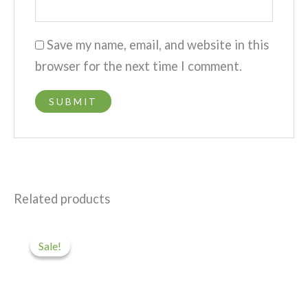
Save my name, email, and website in this
browser for the next time I comment.
Related products
Original
Current
price
price
Sale!
Sale!
was:
is:
$45.
$5.