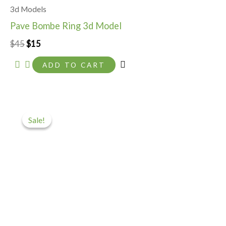
3d Models
Pave Bombe Ring 3d Model
$
45
$
15
ADD TO CART
Original
Current
price
price
Sale!
Sale!
was:
is:
$35.
$5.