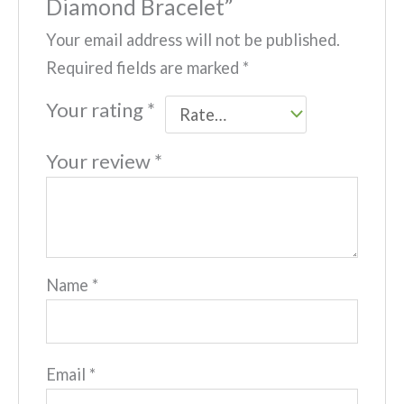
Diamond Bracelet”
Your email address will not be published.
Required fields are marked
*
Your rating
*
Your review
*
Name
*
Email
*