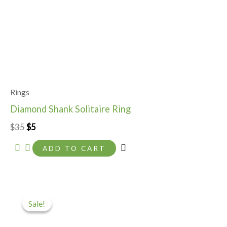
Rings
Diamond Shank Solitaire Ring
$
35
$
5
ADD TO CART
Original
Current
price
price
Sale!
Sale!
was:
is:
$35.
$10.