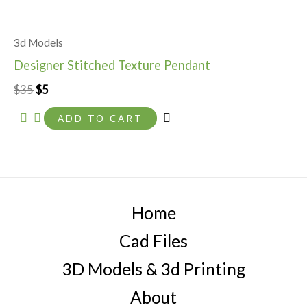
3d Models
Designer Stitched Texture Pendant
$
35
$
5
ADD TO CART
Home
Cad Files
3D Models & 3d Printing
About