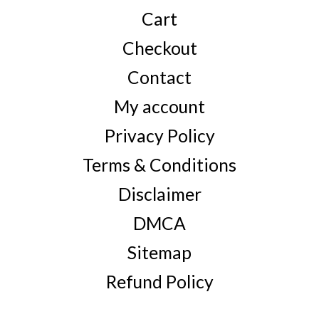
Cart
Checkout
Contact
My account
Privacy Policy
Terms & Conditions
Disclaimer
DMCA
Sitemap
Refund Policy