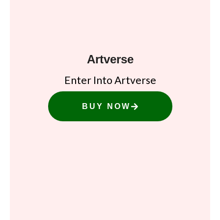
Artverse
Enter Into Artverse
BUY NOW