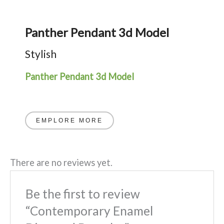
Panther Pendant 3d Model
Stylish
Panther Pendant 3d Model
EMPLORE MORE
There are no reviews yet.
Be the first to review
“Contemporary Enamel