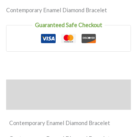
Contemporary Enamel Diamond Bracelet
Guaranteed Safe Checkout
Description
Reviews (0)
Contemporary Enamel Diamond Bracelet