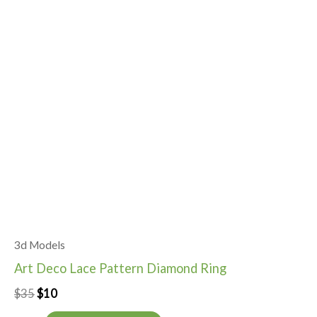
3d Models
Art Deco Lace Pattern Diamond Ring
$
35
$
10