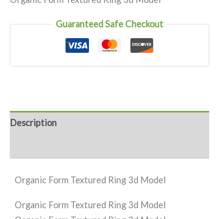
Guaranteed Safe Checkout
Description
Reviews (0)
Organic Form Textured Ring 3d Model
Organic Form Textured Ring 3d Model