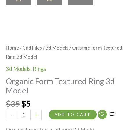
Home
/
Cad Files
/
3d Models
/ Organic Form Textured
Ring 3d Model
3d Models
,
Rings
Organic Form Textured Ring 3d
Model
$
35
$
5
-
+
ADD TO CART
Organic Form Textured Ring 3d Model