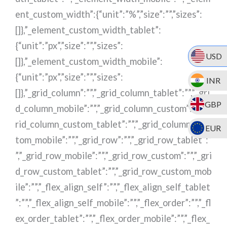
USD
INR
GBP
EUR