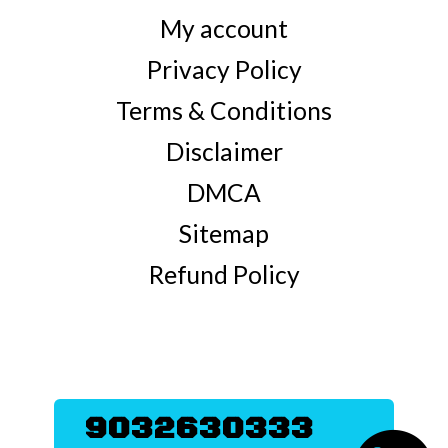
My account
Privacy Policy
Terms & Conditions
Disclaimer
DMCA
Sitemap
Refund Policy
9032630333