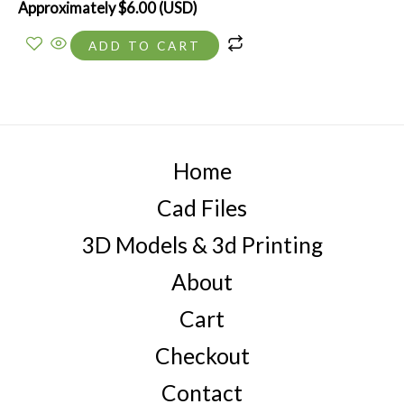
Approximately
$
6.00
(USD)
ADD TO CART
Home
Cad Files
3D Models & 3d Printing
About
Cart
Checkout
Contact