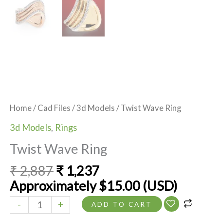
Home
/
Cad Files
/
3d Models
/ Twist Wave Ring
3d Models
,
Rings
Twist Wave Ring
₹
2,887
₹
1,237
Approximately
$
15.00
(USD)
-
+
ADD TO CART