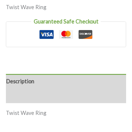
Twist Wave Ring
Guaranteed Safe Checkout
Description
Reviews (0)
Twist Wave Ring