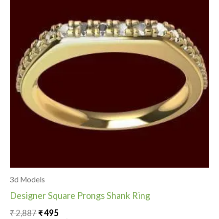
₹ 2,887.
₹ 495.
3d Models
Designer Square Prongs Shank Ring
₹
2,887
₹
495