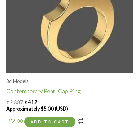
3d Models
Contemporary Pearl Cap Ring
₹
2,887
₹
412
Approximately
$
5.00
(USD)
ADD TO CART